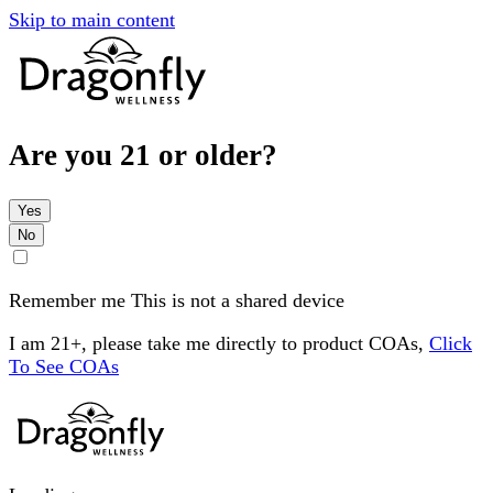
Skip to main content
Are you 21 or older?
Yes
No
Remember me
This is not a shared device
I am 21+, please take me directly to product COAs,
Click
To See COAs