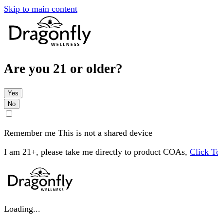
Skip to main content
Are you 21 or older?
Yes
No
Remember me
This is not a shared device
I am 21+, please take me directly to product COAs,
Click 
Loading...