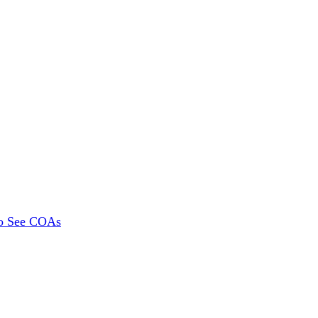
To See COAs