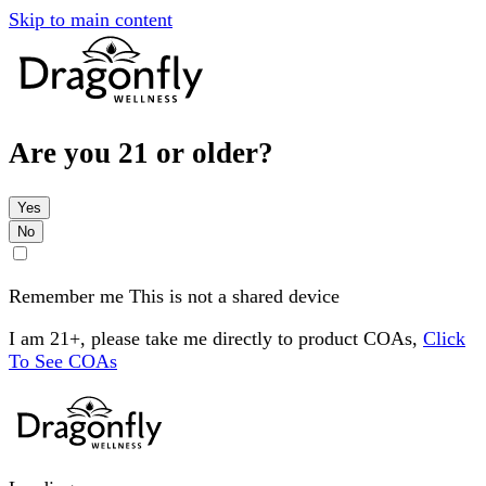
Skip to main content
Are you 21 or older?
Yes
No
Remember me
This is not a shared device
I am 21+, please take me directly to product COAs,
Click
To See COAs