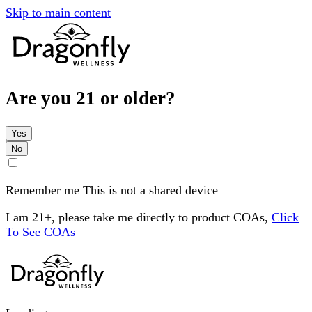
Skip to main content
Are you 21 or older?
Yes
No
Remember me
This is not a shared device
I am 21+, please take me directly to product COAs,
Click
To See COAs