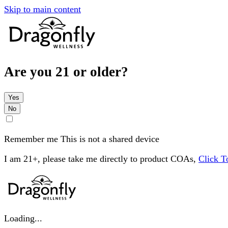
Skip to main content
Are you 21 or older?
Yes
No
Remember me
This is not a shared device
I am 21+, please take me directly to product COAs,
Click 
Loading...