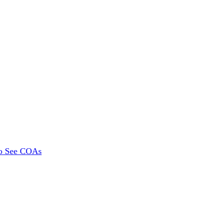
To See COAs