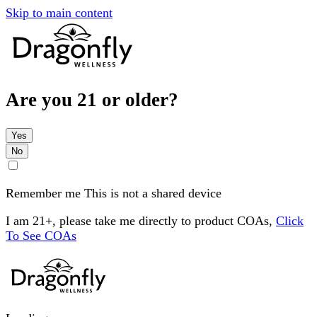
Skip to main content
Are you 21 or older?
Yes
No
Remember me
This is not a shared device
I am 21+, please take me directly to product COAs,
Click
To See COAs