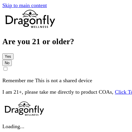
Skip to main content
Are you 21 or older?
Yes
No
Remember me
This is not a shared device
I am 21+, please take me directly to product COAs,
Click 
Loading...