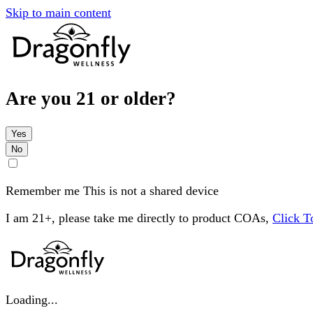
Skip to main content
Are you 21 or older?
Yes
No
Remember me
This is not a shared device
I am 21+, please take me directly to product COAs,
Click 
Loading...