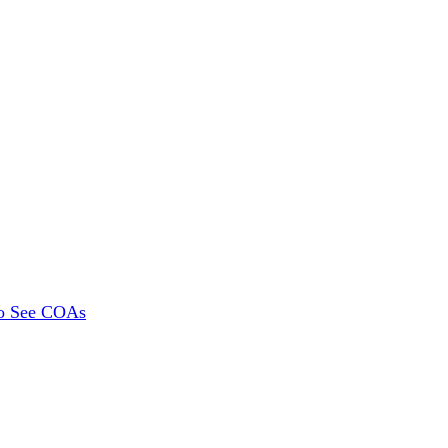
To See COAs