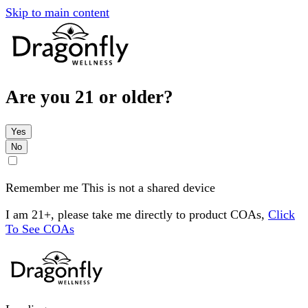
Skip to main content
Are you 21 or older?
Yes
No
Remember me
This is not a shared device
I am 21+, please take me directly to product COAs,
Click
To See COAs