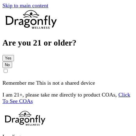
Skip to main content
Are you 21 or older?
Yes
No
Remember me
This is not a shared device
I am 21+, please take me directly to product COAs,
Click
To See COAs