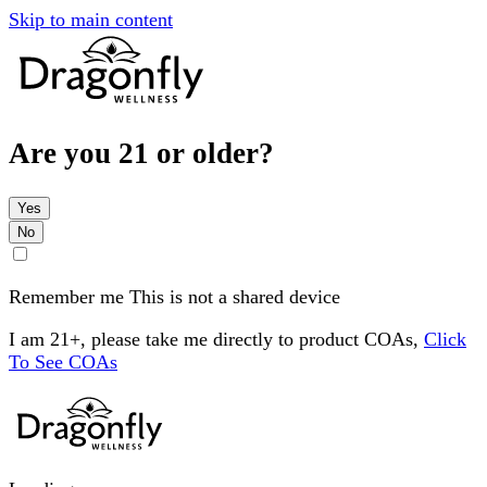
Skip to main content
Are you 21 or older?
Yes
No
Remember me
This is not a shared device
I am 21+, please take me directly to product COAs,
Click
To See COAs