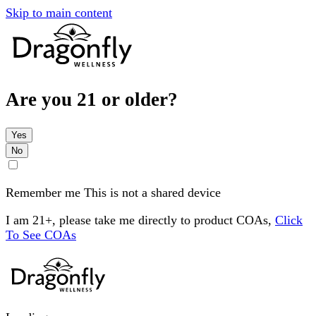
Skip to main content
Are you 21 or older?
Yes
No
Remember me
This is not a shared device
I am 21+, please take me directly to product COAs,
Click
To See COAs