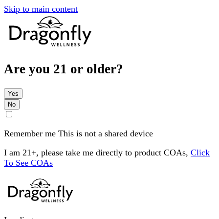
Skip to main content
Are you 21 or older?
Yes
No
Remember me
This is not a shared device
I am 21+, please take me directly to product COAs,
Click
To See COAs