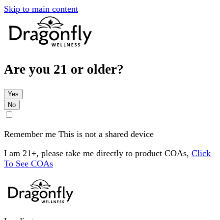
Skip to main content
Are you 21 or older?
Yes
No
Remember me
This is not a shared device
I am 21+, please take me directly to product COAs,
Click
To See COAs