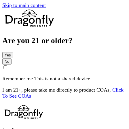
Skip to main content
Are you 21 or older?
Yes
No
Remember me
This is not a shared device
I am 21+, please take me directly to product COAs,
Click
To See COAs