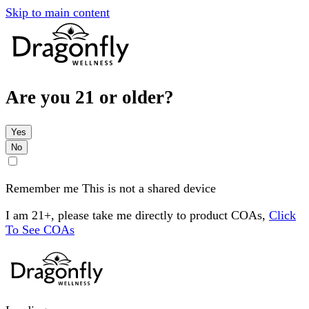
Skip to main content
Are you 21 or older?
Yes
No
Remember me
This is not a shared device
I am 21+, please take me directly to product COAs,
Click
To See COAs