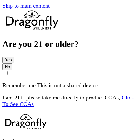
Skip to main content
Are you 21 or older?
Yes
No
Remember me
This is not a shared device
I am 21+, please take me directly to product COAs,
Click
To See COAs