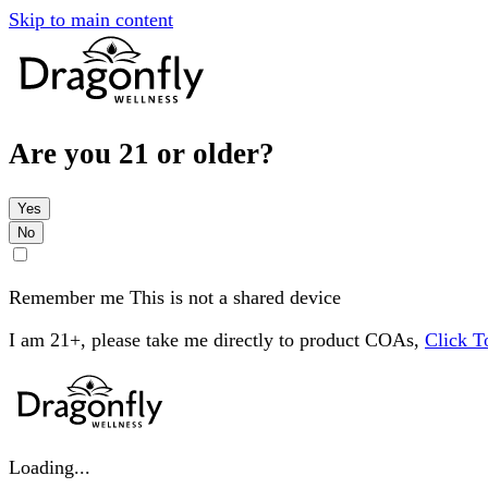
Skip to main content
Are you 21 or older?
Yes
No
Remember me
This is not a shared device
I am 21+, please take me directly to product COAs,
Click 
Loading...