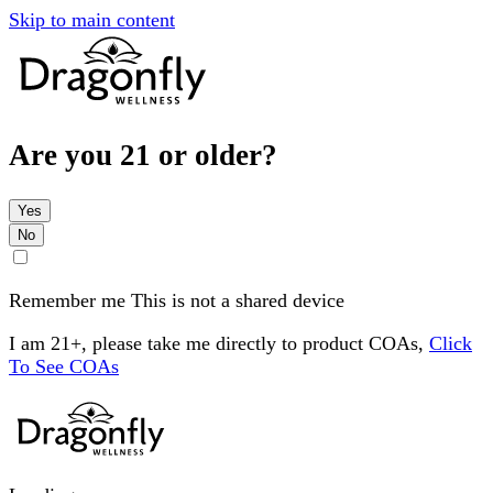
Skip to main content
Are you 21 or older?
Yes
No
Remember me
This is not a shared device
I am 21+, please take me directly to product COAs,
Click
To See COAs