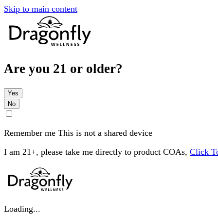
Skip to main content
Are you 21 or older?
Yes
No
Remember me
This is not a shared device
I am 21+, please take me directly to product COAs,
Click 
Loading...