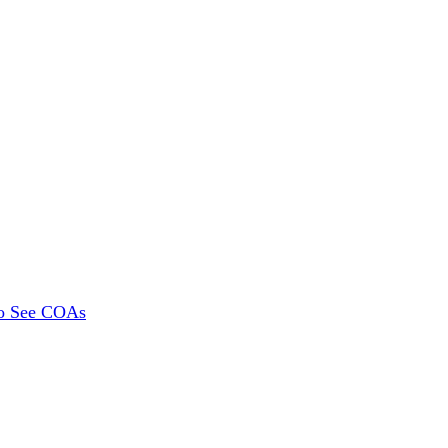
To See COAs