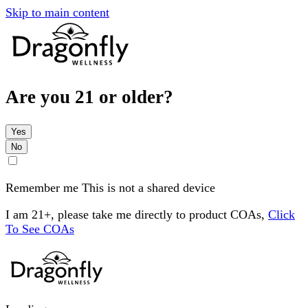
Skip to main content
Are you 21 or older?
Yes
No
Remember me
This is not a shared device
I am 21+, please take me directly to product COAs,
Click
To See COAs