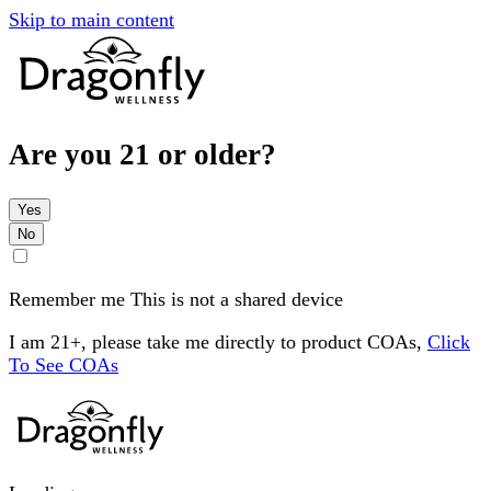
Skip to main content
Are you 21 or older?
Yes
No
Remember me
This is not a shared device
I am 21+, please take me directly to product COAs,
Click
To See COAs