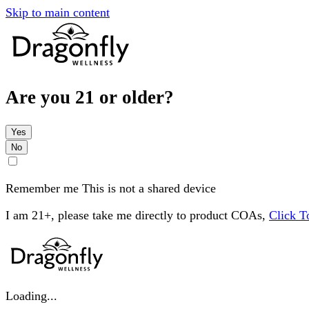
Skip to main content
Are you 21 or older?
Yes
No
Remember me
This is not a shared device
I am 21+, please take me directly to product COAs,
Click 
Loading...