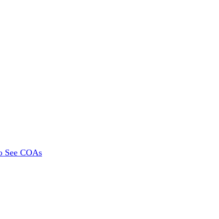
To See COAs