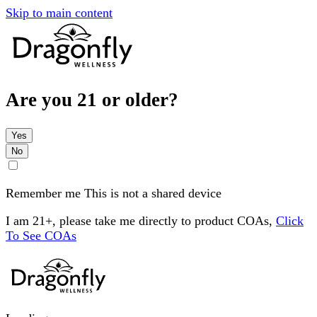
Skip to main content
Are you 21 or older?
Yes
No
Remember me
This is not a shared device
I am 21+, please take me directly to product COAs,
Click
To See COAs