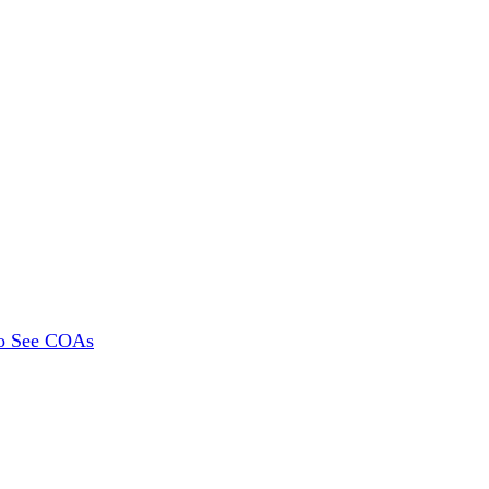
To See COAs