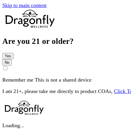
Skip to main content
Are you 21 or older?
Yes
No
Remember me
This is not a shared device
I am 21+, please take me directly to product COAs,
Click 
Loading...