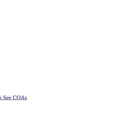
To See COAs