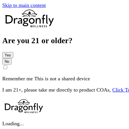
Skip to main content
Are you 21 or older?
Yes
No
Remember me
This is not a shared device
I am 21+, please take me directly to product COAs,
Click 
Loading...