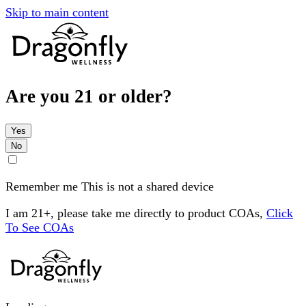
Skip to main content
Are you 21 or older?
Yes
No
Remember me
This is not a shared device
I am 21+, please take me directly to product COAs,
Click
To See COAs