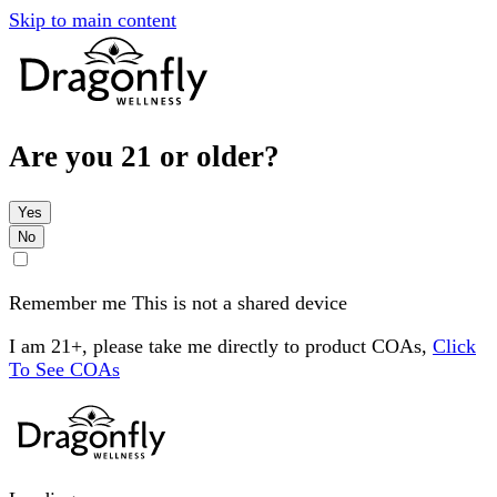
Skip to main content
Are you 21 or older?
Yes
No
Remember me
This is not a shared device
I am 21+, please take me directly to product COAs,
Click
To See COAs