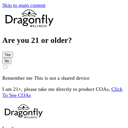
Skip to main content
Are you 21 or older?
Yes
No
Remember me
This is not a shared device
I am 21+, please take me directly to product COAs,
Click
To See COAs