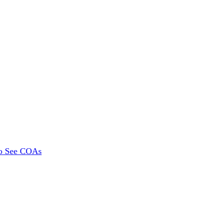
To See COAs