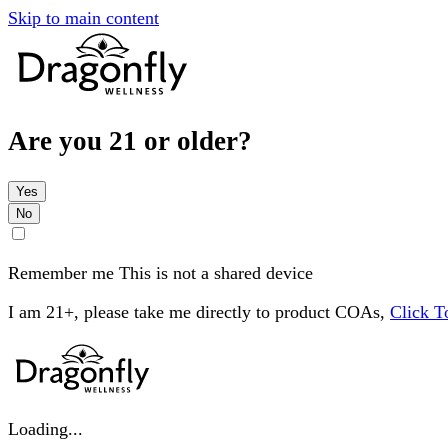
Skip to main content
Are you 21 or older?
Yes
No
Remember me
This is not a shared device
I am 21+, please take me directly to product COAs,
Click 
Loading...