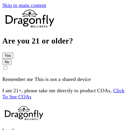
Skip to main content
Are you 21 or older?
Yes
No
Remember me
This is not a shared device
I am 21+, please take me directly to product COAs,
Click
To See COAs