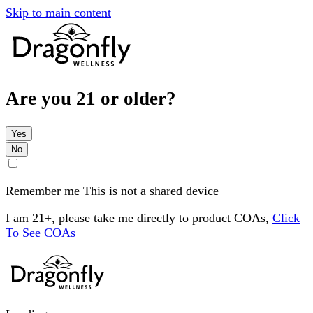
Skip to main content
Are you 21 or older?
Yes
No
Remember me
This is not a shared device
I am 21+, please take me directly to product COAs,
Click
To See COAs