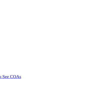
To See COAs