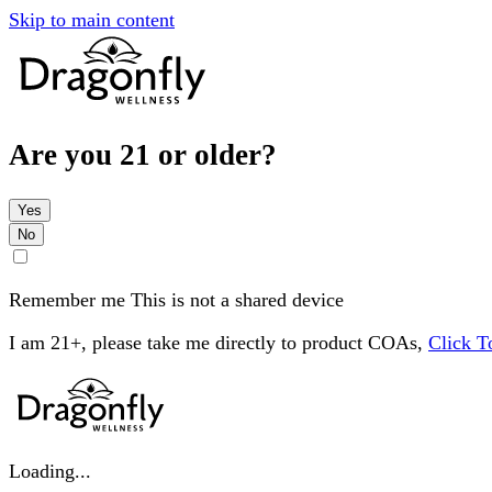
Skip to main content
Are you 21 or older?
Yes
No
Remember me
This is not a shared device
I am 21+, please take me directly to product COAs,
Click 
Loading...