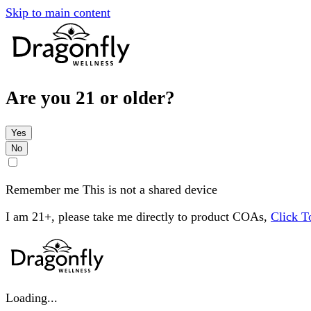
Skip to main content
Are you 21 or older?
Yes
No
Remember me
This is not a shared device
I am 21+, please take me directly to product COAs,
Click 
Loading...