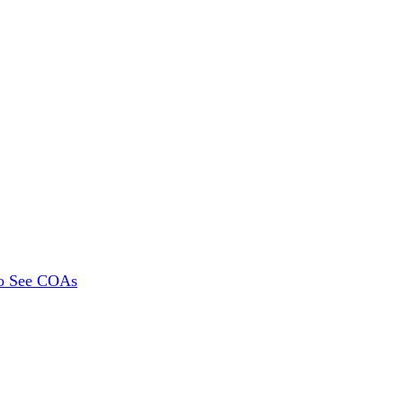
To See COAs