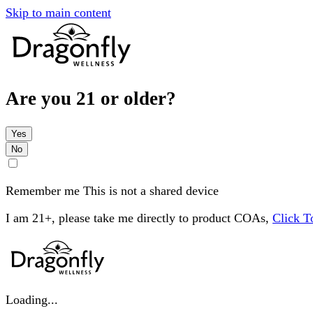
Skip to main content
Are you 21 or older?
Yes
No
Remember me
This is not a shared device
I am 21+, please take me directly to product COAs,
Click 
Loading...