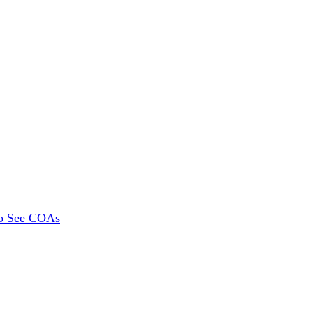
To See COAs