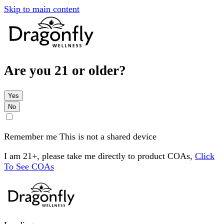
Skip to main content
Are you 21 or older?
Yes
No
Remember me
This is not a shared device
I am 21+, please take me directly to product COAs,
Click
To See COAs