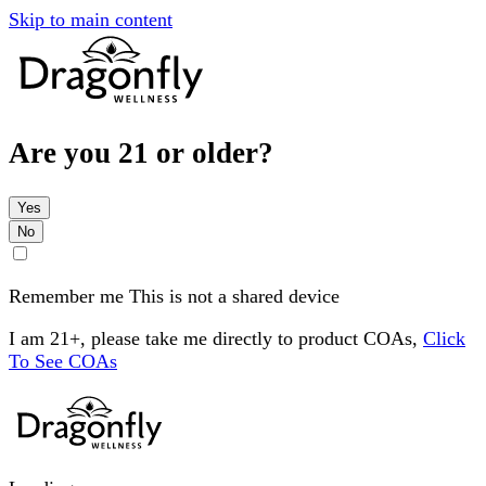
Skip to main content
Are you 21 or older?
Yes
No
Remember me
This is not a shared device
I am 21+, please take me directly to product COAs,
Click
To See COAs