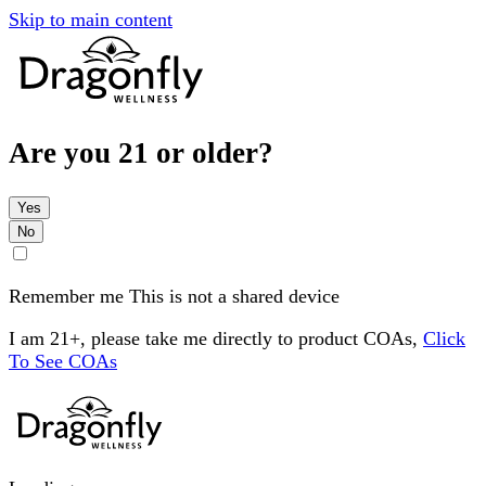
Skip to main content
Are you 21 or older?
Yes
No
Remember me
This is not a shared device
I am 21+, please take me directly to product COAs,
Click
To See COAs