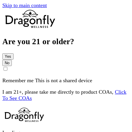
Skip to main content
Are you 21 or older?
Yes
No
Remember me
This is not a shared device
I am 21+, please take me directly to product COAs,
Click
To See COAs