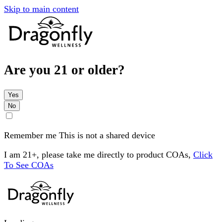
Skip to main content
Are you 21 or older?
Yes
No
Remember me
This is not a shared device
I am 21+, please take me directly to product COAs,
Click
To See COAs