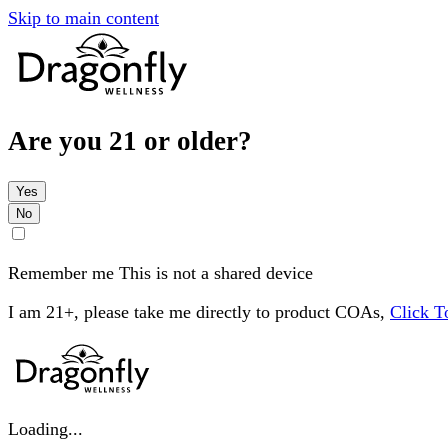
Skip to main content
Are you 21 or older?
Yes
No
Remember me
This is not a shared device
I am 21+, please take me directly to product COAs,
Click 
Loading...