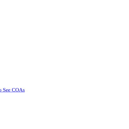
To See COAs