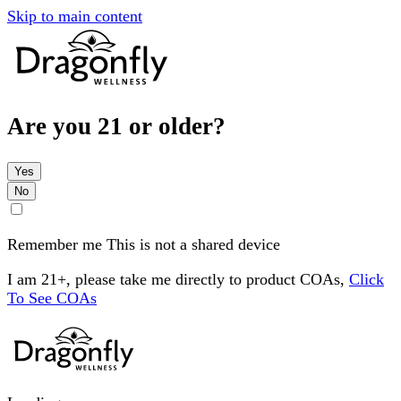
Skip to main content
Are you 21 or older?
Yes
No
Remember me
This is not a shared device
I am 21+, please take me directly to product COAs,
Click
To See COAs