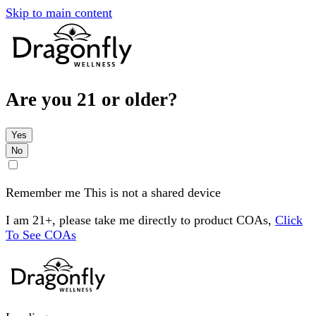
Skip to main content
Are you 21 or older?
Yes
No
Remember me
This is not a shared device
I am 21+, please take me directly to product COAs,
Click
To See COAs