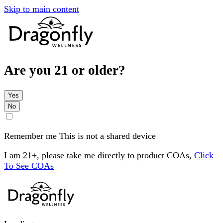
Skip to main content
Are you 21 or older?
Yes
No
Remember me
This is not a shared device
I am 21+, please take me directly to product COAs,
Click
To See COAs