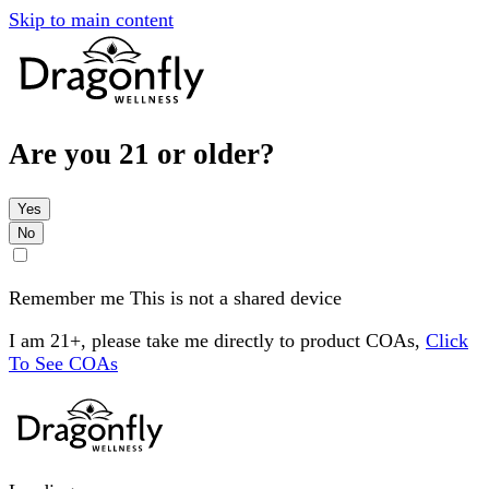
Skip to main content
Are you 21 or older?
Yes
No
Remember me
This is not a shared device
I am 21+, please take me directly to product COAs,
Click
To See COAs