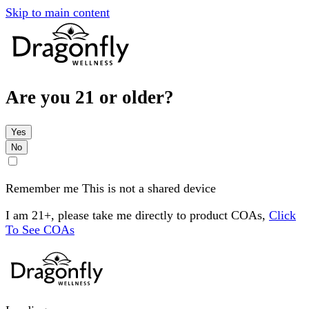
Skip to main content
Are you 21 or older?
Yes
No
Remember me
This is not a shared device
I am 21+, please take me directly to product COAs,
Click
To See COAs