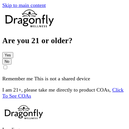
Skip to main content
Are you 21 or older?
Yes
No
Remember me
This is not a shared device
I am 21+, please take me directly to product COAs,
Click
To See COAs