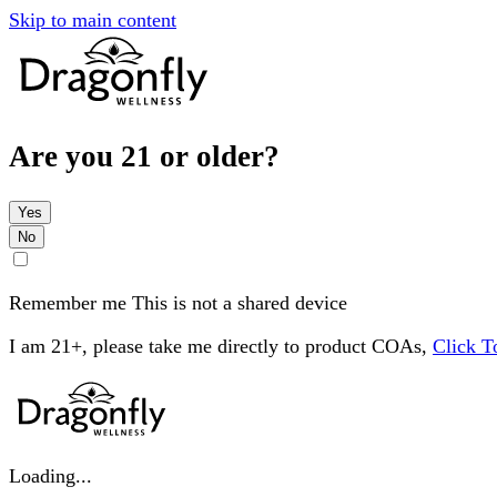
Skip to main content
Are you 21 or older?
Yes
No
Remember me
This is not a shared device
I am 21+, please take me directly to product COAs,
Click 
Loading...