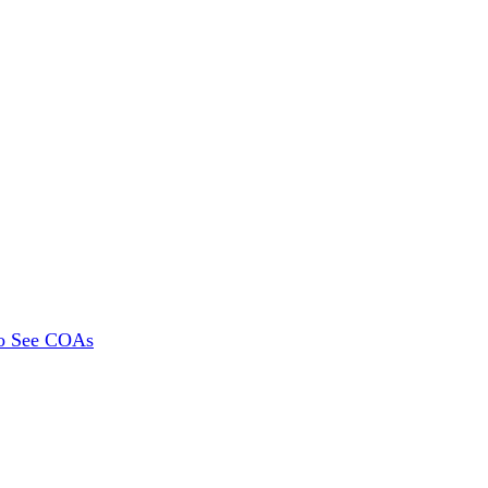
To See COAs