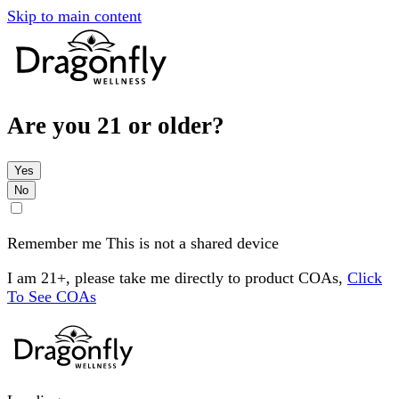
Skip to main content
Are you 21 or older?
Yes
No
Remember me
This is not a shared device
I am 21+, please take me directly to product COAs,
Click
To See COAs