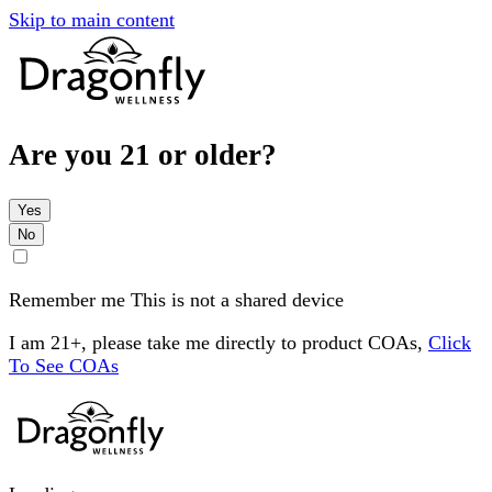
Skip to main content
Are you 21 or older?
Yes
No
Remember me
This is not a shared device
I am 21+, please take me directly to product COAs,
Click
To See COAs